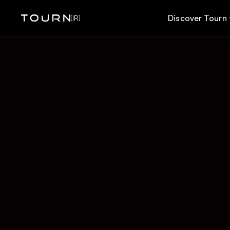
Discover Tourn
[IR]