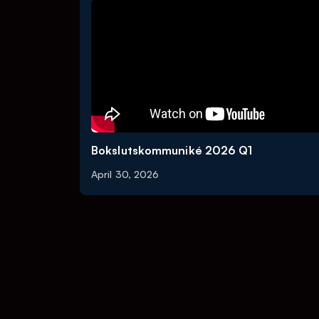
Bokslutskommuniké 2026 Q1
April 30, 2026