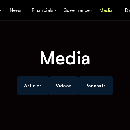
News
Financials
Governance
Media
D
Media
Articles
Videos
Podcasts