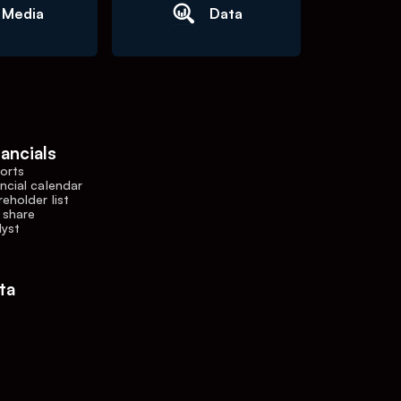
Media
Data
nancials
orts
ncial calendar
eholder list
 share
lyst
ta