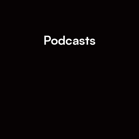
Podcasts