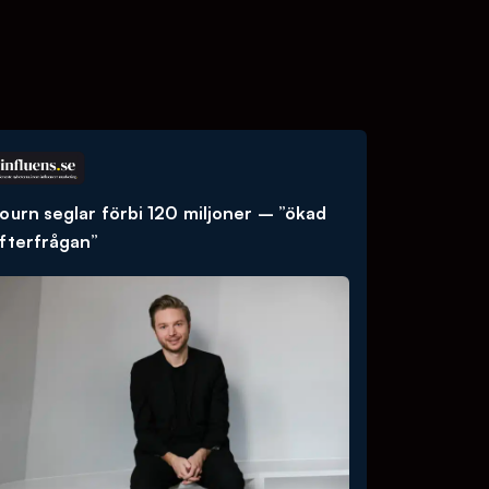
ourn seglar förbi 120 miljoner – ”ökad
fterfrågan”