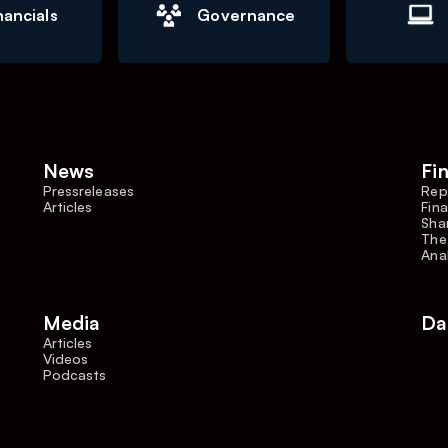
nancials
Governance
News
Fi
Pressreleases
Rep
Articles
Fina
Shar
The
Ana
Media
Da
Articles
Videos
Podcasts