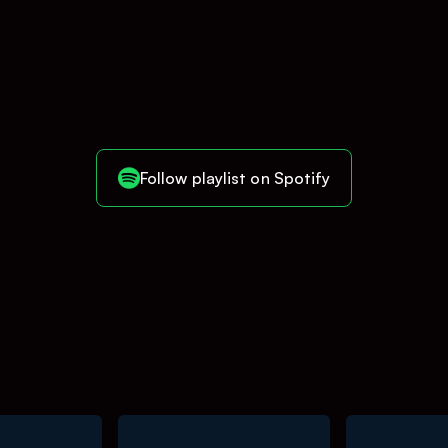
Follow playlist on Spotify