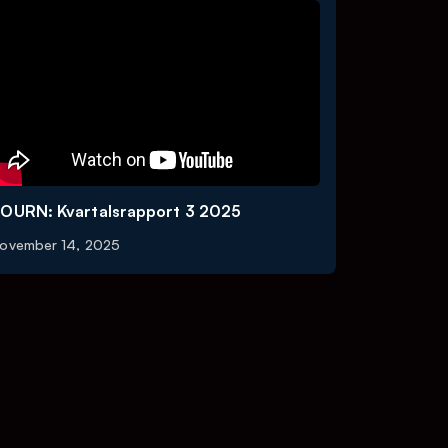
OURN: Kvartalsrapport 3 2025
ovember 14, 2025