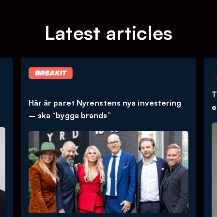
Latest articles
T
Här är paret Nyrenstens nya investering
e
– ska “bygga brands”