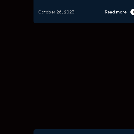
October 26, 2023
Read more