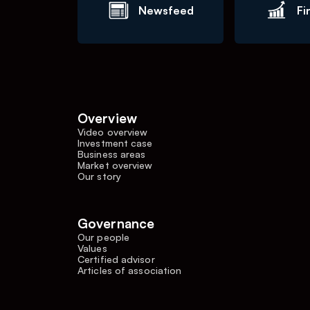
Newsfeed
Fi
Overview
Video overview
Investment case
Business areas
Market overview
Our story
Governance
Our people
Values
Certified advisor
Articles of association