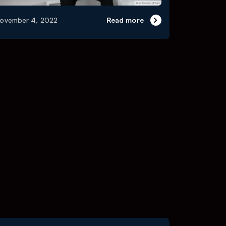
ovember 4, 2022
Read more