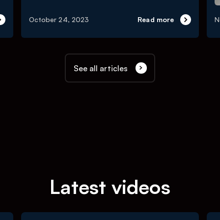
October 24, 2023
Read more
N
See all articles
Latest videos