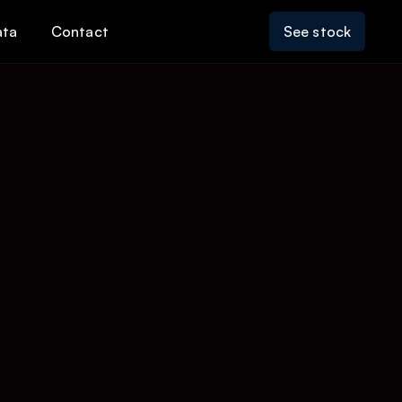
ata
Contact
See stock