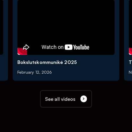
Bokslutskommuniké 2025
T
February 12, 2026
N
See all videos