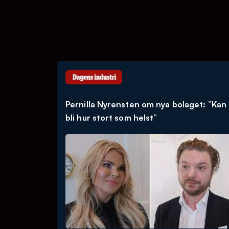
Pernilla Nyrensten om nya bolaget: ”Kan
bli hur stort som helst”