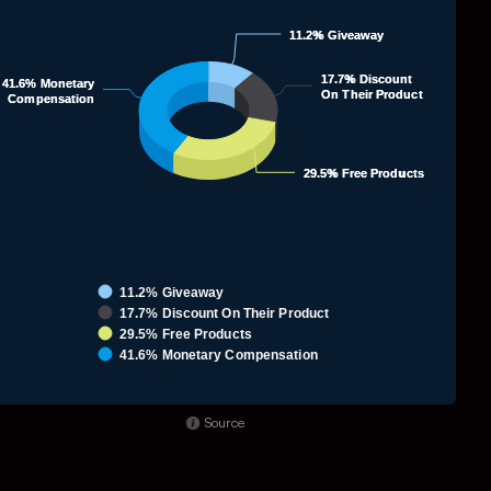
ie chart with 4 slices.
11.2% Giveaway
11.2% Giveaway
71.
17.7% Discount
17.7% Discount
41.6% Monetary
41.6% Monetary
On Their Product
On Their Product
Compensation
Compensation
29.5% Free Products
29.5% Free Products
11.2% Giveaway
17.7% Discount On Their Product
29.5% Free Products
41.6% Monetary Compensation
nd of interactive chart.
Source