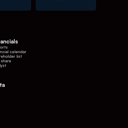
nancials
orts
ncial calendar
eholder list
 share
lyst
ta