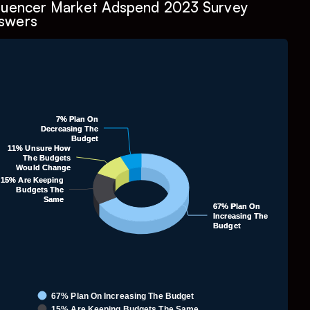
fluencer Market Adspend 2023 Survey
swers
Chart
7% Plan On
7% Plan On
ie chart with 4 slices.
Decreasing The
Decreasing The
Budget
Budget
11% Unsure How
11% Unsure How
1.1.
The Budgets
The Budgets
Would Change
Would Change
15% Are Keeping
15% Are Keeping
Budgets The
Budgets The
Same
Same
67% Plan On
67% Plan On
Increasing The
Increasing The
Budget
Budget
67% Plan On Increasing The Budget
15% Are Keeping Budgets The Same