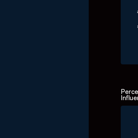
End o
Perce
Influ
Ch