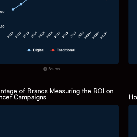
200
100
2013
2011
2022*
2020
2018
2016
2014
2012
2023*
2021*
2019
2017
2015
Digital
Traditional
f interactive chart.
E
Source
ntage of Brands Measuring the ROI on
encer Campaigns
Ho
art