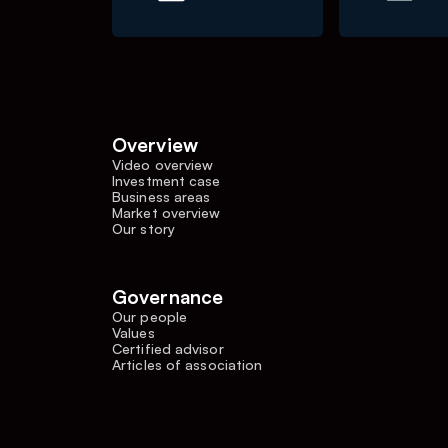
Overview
Video overview
Investment case
Business areas
Market overview
Our story
Governance
Our people
Values
Certified advisor
Articles of association