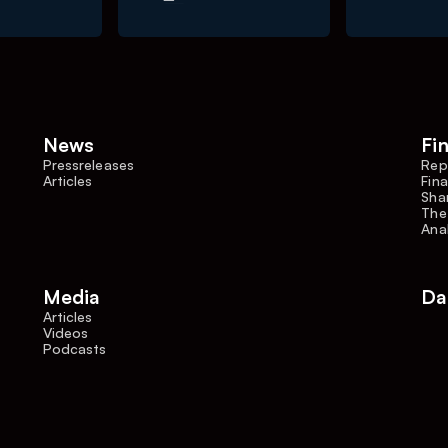
News
Fi
Pressreleases
Rep
Articles
Fina
Shar
The
Ana
Media
Da
Articles
Videos
Podcasts