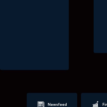
End o
Newsfeed
Fi