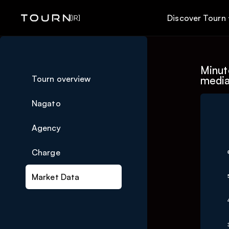
Discover Tourn
[IR]
Minute
Tourn overview
media
Nagato
Ch
Agency
Charge
Line 
The c
Market Data
The c