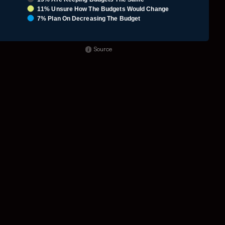
11% Unsure How The Budgets Would Change
7% Plan On Decreasing The Budget
nd of interactive chart.
Source
o 5.85.