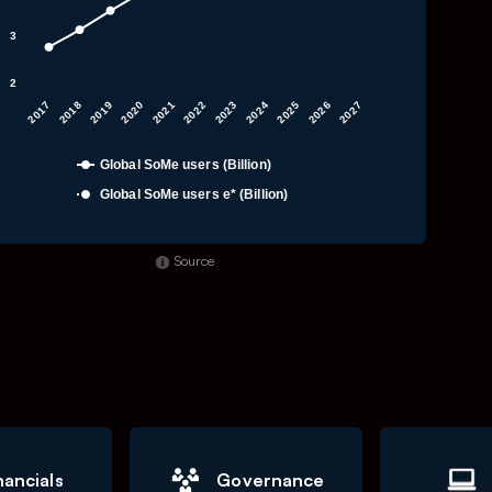
3
2
2019
2023
2027
2020
2024
2017
2021
2025
2018
2022
2026
Global SoMe users (Billion)
Global SoMe users e* (Billion)
f interactive chart.
Source
nancials
Governance