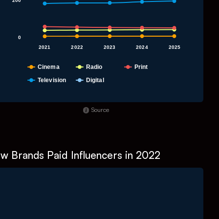
200
0
2021
2022
2023
2024
2025
Cinema
Radio
Print
Television
Digital
nd of interactive chart.
Source
w Brands Paid Influencers in 2022
Chart