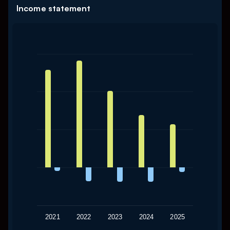
Income statement
Chart
Bar chart with 2 data series.
The chart has 1 X axis displaying categories.
The chart has 1 Y axis displaying values. Data ranges from
2021
2022
2023
2024
2025