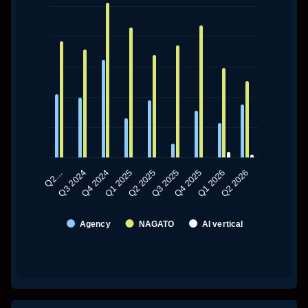
The chart has 1 X axis displaying categories.
The chart has 1 Y axis displaying values. Data ranges fro
Q2 2025
Q2 2026
Q1 2025
Q1 2026
Q4 2024
Q4 2025
Q3 2024
Q3 2025
Q2…
Agency
NAGATO
AI vertical
End of interactive chart.