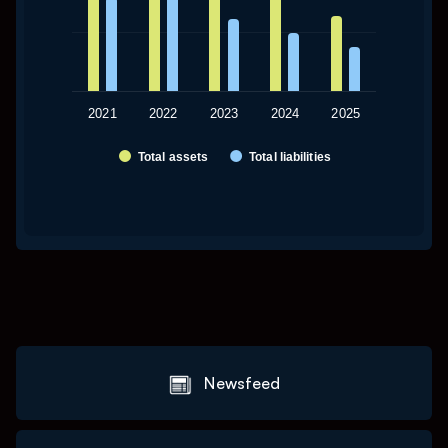
2021
2022
2023
2024
2025
Total assets
Total liabilities
End of interactive chart.
Newsfeed