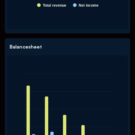
Total revenue
Net income
End of interactive chart.
Balancesheet
Chart
Bar chart with 2 data series.
The chart has 1 X axis displaying categories.
The chart has 1 Y axis displaying values. Data ranges from