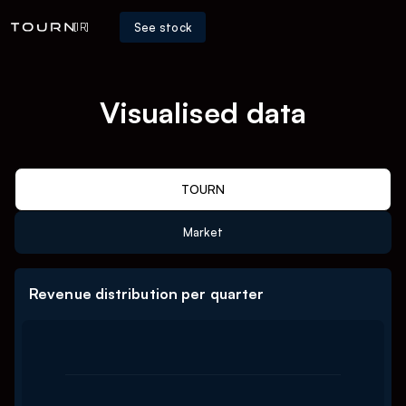
See stock
[IR]
Visualised data
TOURN
Market
Revenue distribution per quarter
Chart
Bar chart with 3 data series.