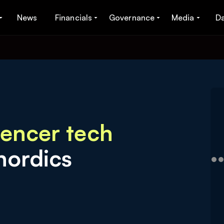
News
Financials
Governance
Media
D
uencer tech
nordics