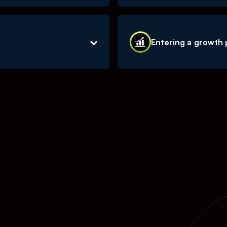
d with the content
We continue to see fast 
w served our community
economy. We are uniquely
Entering a growth
advertising spend from tr
 the creator economy, we
We are now entering a ph
such as new tech and
the bulk of our results, a
 business across all of
all in on those key factor