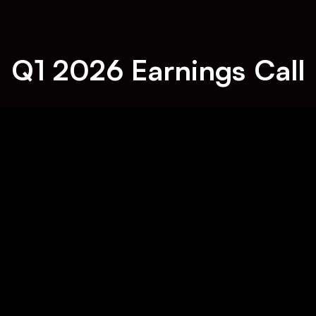
Q1 2026 Earnings Call