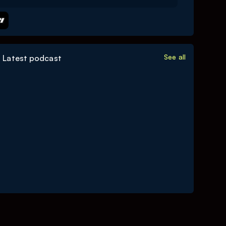
See all
Latest podcast