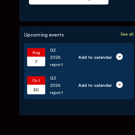
See all
Upcoming events
Q2
Aug
2026
Add to calendar
7
report
Q3
Oct
2026
Add to calendar
30
report