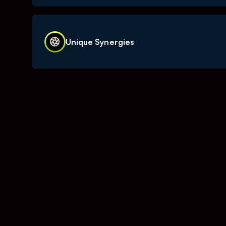
investment.
TOURN’s IT solutions has always been develope
creators needs in focus. Our platforms has no
Unique Synergies
of content creators and brands for 10 years.
Thanks to the breadth of our operation within
have the unique ability to invest into growth, 
marketing that can then be used to improve our
our platforms