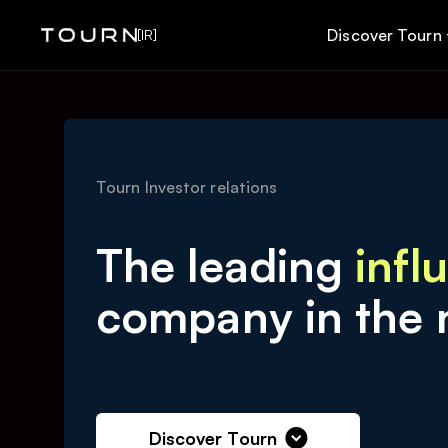
Discover Tourn
[IR]
Tourn Investor relations
The leading
infl
company in the 
Discover Tourn