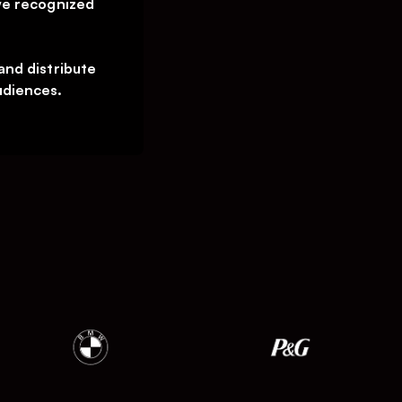
we recognized
and distribute
udiences.