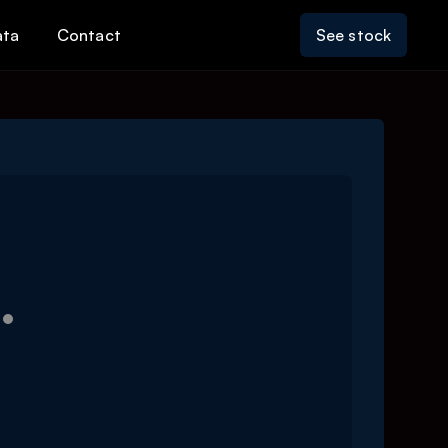
ata
Contact
See stock