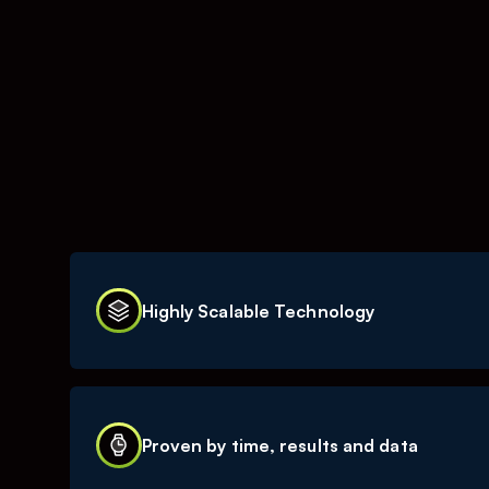
Highly Scalable Technology
TOURN is a ’platform as a service-company’, act
media space. A substantial part of our busines
Proven by time, results and data
our IT-based platforms. This makes our busine
potential to generate strong revenue growth w