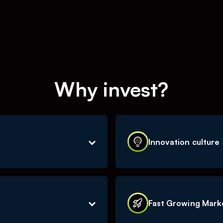
Why invest?
Innovation culture
ive within the social
The social media landsca
s is automatized through
ability to innovate and q
Fast Growing Mark
ss model scaleable with
the market, is one of our
ithout much extra