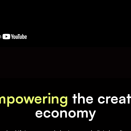
mpowering
the crea
economy