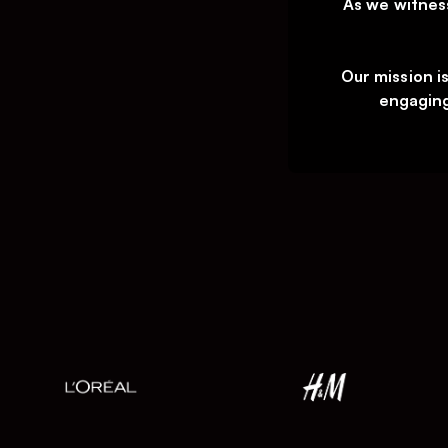
As we witnes
Our mission i
engaging