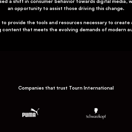
sed a shift in consumer behavior towards digital media, 
an opportunity to assist those driving this change.
s to provide the tools and resources necessary to create 
 content that meets the evolving demands of modern a
Companies that trust Tourn International