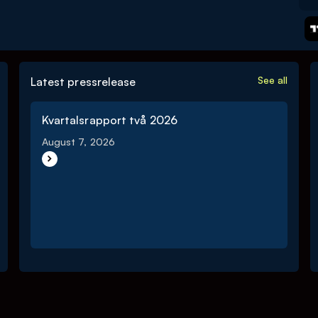
See all
Latest pressrelease
Kvartalsrapport två 2026
August 7, 2026