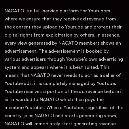
NAGATO is a full-service platform for Youtubers
where we ensure that they receive ad revenue from
the content they upload to Youtube and protect their
digital rights from exploitation by others. In essence,
every view generated by NAGATO members shows an
advertisement. The advertisement is booked by
various advertisers through Youtube's own advertising
system and appears where it is best suited. This
means that NAGATO never needs to act as a seller of
Youtube ads, it is completely managed by Youtube.
Youtube receives a portion of the ad revenue before it
is forwarded to NAGATO which then pays the
member/Youtuber. When a Youtuber, regardless of the
country, joins NAGATO and starts generating views,
NAGATO will immediately start generating revenue.