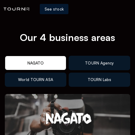
See stock
[IR]
Our 4 business areas
NAGATO
TOURN Agency
World TOURN ASA
TOURN Labs