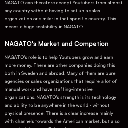
NAGATO can therefore accept Youtubers from almost
any country without having to set up a sales
organization or similar in that specific country. This
means a huge scalability in NAGATO
NAGATO's Market and Competion
NAGATO's role is to help Youtubers grow and earn
more money. There are other companies doing this
both in Sweden and abroad. Many of them are pure
agencies or sales organizations that require a lot of
manual work and have staffing-intensive
organizations. NAGATO's strength is its technology
and ability to be anywhere in the world - without
physical presence. There is a clear increase mainly
with channels towards the American market, but also