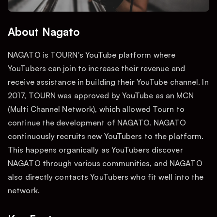
About Nagato
NAGATO is TOURN's YouTube platform where
YouTubers can join to increase their revenue and
receive assistance in building their YouTube channel. In
2017, TOURN was approved by YouTube as an MCN
(Multi Channel Network), which allowed Tourn to
continue the development of NAGATO. NAGATO
continuously recruits new YouTubers to the platform.
This happens organically as YouTubers discover
NAGATO through various communities, and NAGATO
also directly contacts YouTubers who fit well into the
network.