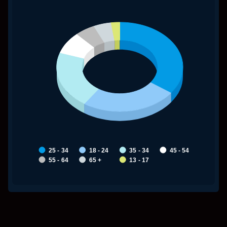
My Untitled Chart
25 - 34
18 - 24
35 - 34
45 - 54
55 - 64
65 +
13 - 17
End of interactive chart.