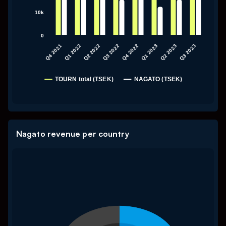
10k
0
Q4 2021
Q1 2022
Q2 2022
Q3 2022
Q4 2022
Q1 2023
Q2 2023
Q3 2023
TOURN total (TSEK)
NAGATO (TSEK)
End of interactive chart.
Nagato revenue per country
Chart
My Untitled Chart
Pie chart with 8 slices.
My Untitled Chart