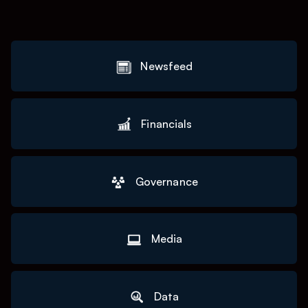
Newsfeed
Financials
Governance
Media
Data