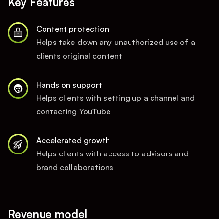
Key Features
Content protection
Helps take down any unauthorized use of a
clients original content
Hands on support
Helps clients with setting up a channel and
contacting YouTube
Accelerated growth
Helps clients with access to advisors and
brand collaborations
Revenue model