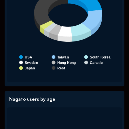
USA
Taiwan
South Korea
Sweden
Hong Kong
Canade
Japan
Rest
End of interactive chart.
Nagato users by age
Chart
My Untitled Chart
Pie chart with 7 slices.