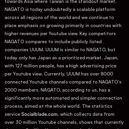
towards Asia where Taiwan is the standout market.
NAGATO is today undoubtedly a scalable platform
across all regions of the world and we continue to
place emphasis on growing primarily in countries with
higher revenues per Youtube view. Key competitors
NAGATO compares to include publicly listed
companies UUUM. UUUM is similar to NAGATO, but
today only has Japan as a prioritized market. Japan,
with 127 million people, has a high advertising price
per Youtube view. Currently, UUUM has over 8000
connected Youtube channels compared to NAGATO's
2000 members. NAGATO, according to us, has a
significantly more automated and simpler connection
process, aimed at the whole world. The statistics
service
Socialblade.com
, which collects data from
over 30 million Youtube channels, shows that currently