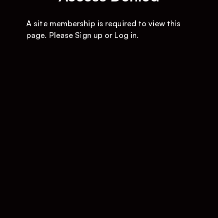
A site membership is required to view this
page. Please
Sign up
or
Log in
.